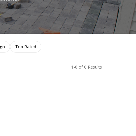
ign
Top Rated
1-0 of 0 Results