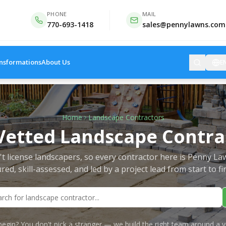
PHONE
MAIL
770-693-1418
sales@pennylawns.com
nsformations
About Us
E
Home
Landscape Contractors
Vetted Landscape Contra
t license landscapers, so every contractor here is Penny La
red, skill-assessed, and led by a project lead from start to fi
egin? You don't pick a stranger — we build the right team around a v