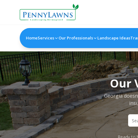
Home
Services
Our Professionals
Landscape Ideas
Tra
Our 
Georgia doesn'
insu
Ready to b