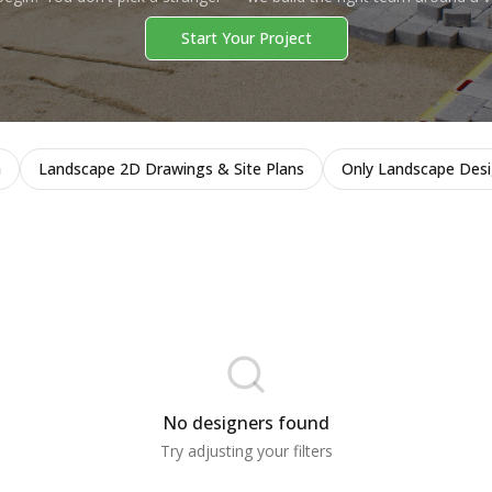
Start Your Project
n
Landscape 2D Drawings & Site Plans
Only Landscape Des
No designers found
Try adjusting your filters