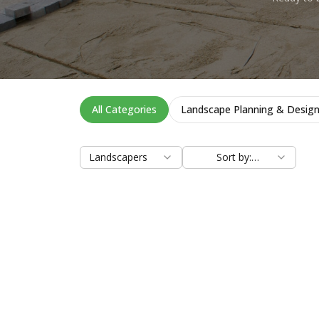
All Categories
Landscape Planning & Desig
Landscapers
Sort by:
Relevance