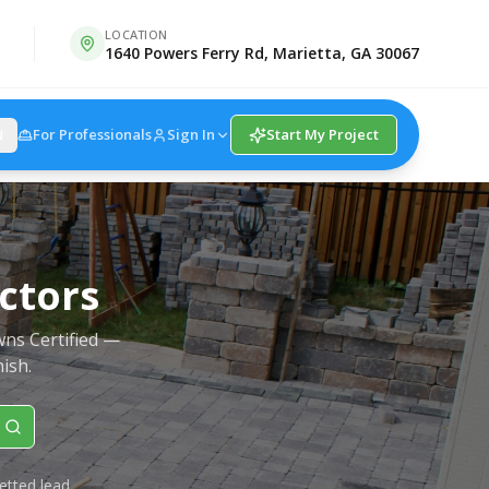
LOCATION
1640 Powers Ferry Rd, Marietta, GA 30067
For Professionals
Sign In
Start My Project
N
ctors
wns Certified —
nish.
etted lead.