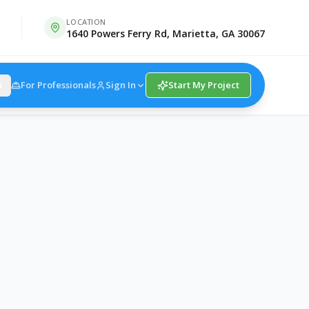
LOCATION
1640 Powers Ferry Rd, Marietta, GA 30067
For Professionals
Sign In
Start My Project
N