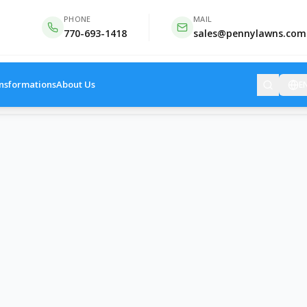
PHONE
MAIL
770-693-1418
sales@pennylawns.com
nsformations
About Us
E