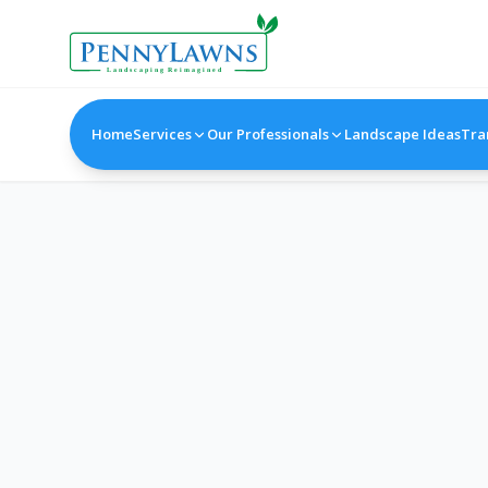
Home
Services
Our Professionals
Landscape Ideas
Tra